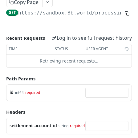
Get an Intent by clientReferenceId
Copy Page
GET
GET
https://sandbox.8b.world/processing
/ap
PAYMENTS
Get Payments by id
GET
Log in to see full request history
Recent Requests
Update Payment status
PATCH
TIME
STATUS
USER AGENT
Complete 3DS authentication for a payment
POST
Retrieving recent requests…
Get Payments by it's Payment Instruments
GET
fingerprint
Path Params
REFUNDS
id
int64
required
Create Refund inside existing Intent
POST
Headers
Get Refund by id
GET
settlement-account-id
string
required
DISBURSEMENTS