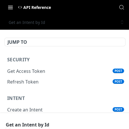
API Reference
Get an Intent by Id
JUMP TO
SECURITY
Get Access Token
POST
Refresh Token
POST
INTENT
Create an Intent
POST
Get an Intent by Id
GET
Get an Intent by Id