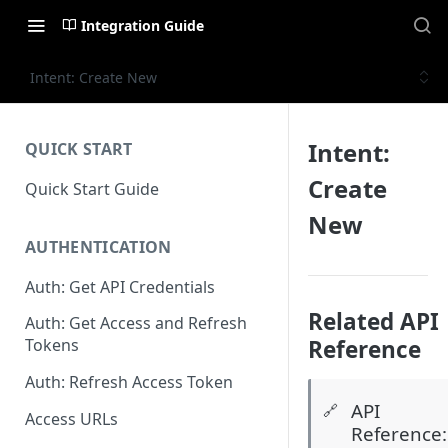
Integration Guide
Intent: Create New
Intent:
QUICK START
Create
Quick Start Guide
New
AUTHENTICATION
Auth: Get API Credentials
Related API
Auth: Get Access and Refresh
Reference
Tokens
Auth: Refresh Access Token
API
🔗
Access URLs
Reference: