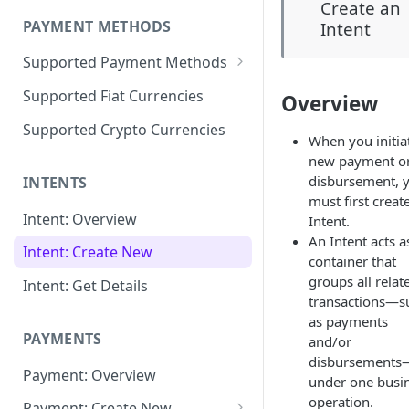
Create an
PAYMENT METHODS
Intent
Supported Payment Methods
🇰🇿 KZ: Bank Cards -
Supported Fiat Currencies
Overview
Payments
Supported Crypto Currencies
🇰🇿
When you initia
KZ: Bank Card -
new payment o
Disbursements
disbursement, 
INTENTS
🇺🇿 UZ: Bank Cards -
must first creat
Payments
Intent: Overview
Intent.
An Intent acts a
🇺🇿 Test Data for
🇺🇿 UZ: Uzum Bank App -
Intent: Create New
container that
"BankCardUZ"
Payments
groups all relat
Intent: Get Details
transactions—s
🇨🇳 CN: Alipay, WeChatPay,
as payments
UnionPay - Payments
PAYMENTS
and/or
🇻🇳
VN: Napas - Disbursements
disbursements
Payment: Overview
under one busi
🇮🇩
ID: OVO, Dana LinkAja,
operation.
Payment: Create New